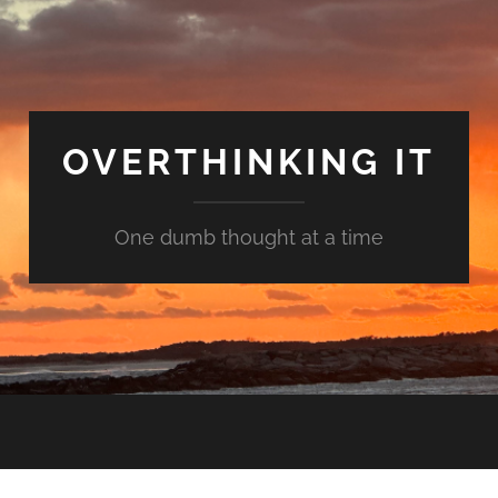
OVERTHINKING IT
One dumb thought at a time