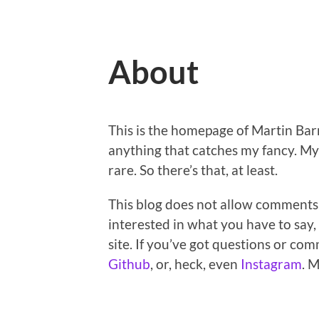
About
This is the homepage of Martin Barr
anything that catches my fancy. My 
rare. So there’s that, at least.
This blog does not allow comments,
interested in what you have to say, 
site. If you’ve got questions or co
Github
, or, heck, even
Instagram
. 