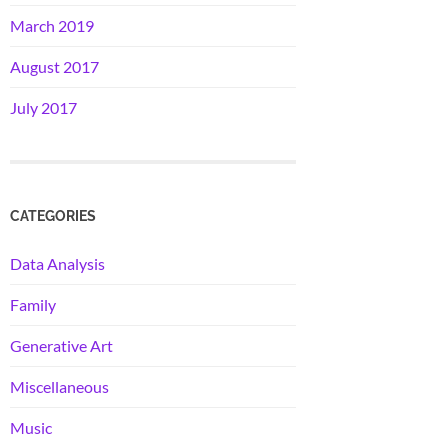
March 2019
August 2017
July 2017
CATEGORIES
Data Analysis
Family
Generative Art
Miscellaneous
Music