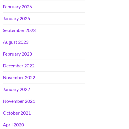
February 2026
January 2026
September 2023
August 2023
February 2023
December 2022
November 2022
January 2022
November 2021
October 2021
April 2020