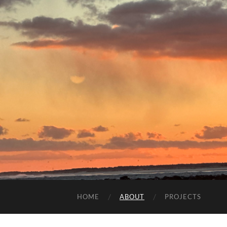
HOME
ABOUT
PROJECTS