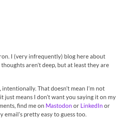
on. I (very infrequently) blog here about
thoughts aren’t deep, but at least they are
 intentionally. That doesn’t mean I’m not
it just means I don’t want you saying it on my
mments, find me on
Mastodon
or
LinkedIn
or
My email’s pretty easy to guess too.