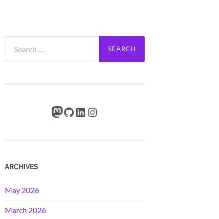
Search
for:
Mastodon
GitHub
LinkedIn
Instagram
ARCHIVES
May 2026
March 2026