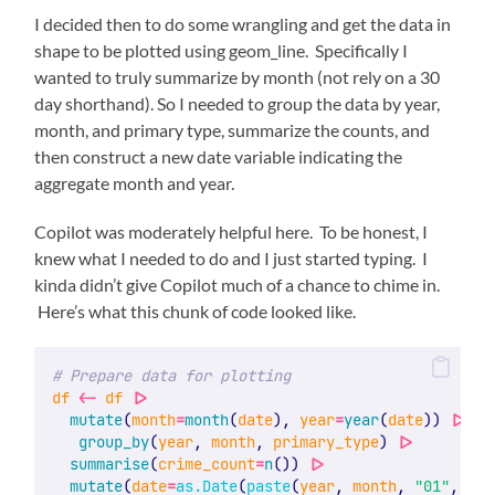
I decided then to do some wrangling and get the data in
shape to be plotted using geom_line. Specifically I
wanted to truly summarize by month (not rely on a 30
day shorthand). So I needed to group the data by year,
month, and primary type, summarize the counts, and
then construct a new date variable indicating the
aggregate month and year.
Copilot was moderately helpful here. To be honest, I
knew what I needed to do and I just started typing. I
kinda didn’t give Copilot much of a chance to chime in.
Here’s what this chunk of code looked like.
# Prepare data for plotting
df
<-
df
|>
mutate
(
month
=
month
(
date
), 
year
=
year
(
date
)) 
|>
group_by
(
year
, 
month
, 
primary_type
) 
|>
summarise
(
crime_count
=
n
()) 
|>
mutate
(
date
=
as.Date
(
paste
(
year
, 
month
, 
"01"
, 
sep