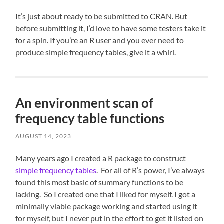
It’s just about ready to be submitted to CRAN. But
before submitting it, I’d love to have some testers take it
for a spin. If you’re an R user and you ever need to
produce simple frequency tables, give it a whirl.
An environment scan of
frequency table functions
AUGUST 14, 2023
Many years ago I created a R package to construct
simple frequency tables
. For all of R’s power, I’ve always
found this most basic of summary functions to be
lacking. So I created one that I liked for myself. I got a
minimally viable package working and started using it
for myself, but I never put in the effort to get it listed on