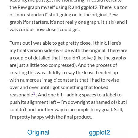
the Pew graph myself using R and ggplot2. There is a ton
of “non-standard” stuff going on in the original Pew
graph (for starters, it’s not really one graph. It’s six) and I
was curious how close I could get.
Turns out I was able to get pretty close, I think. Here’s
my final version side-by-side with the original. There are
a couple of detailed that I couldn’t solve (like the graphs
are just a little too compressed). And the process of
creating this was…fiddly, to say the least. I ended up
with numerous ‘magic’ constants that I had to revise
over and over until I got something that looked
1
reasonable
. And one bit—adding spaces to a label to
push its alignment left—I’m downright ashamed of (but I
couldn’t find another way to accomplish my goal). Still,
I’m pretty happy with the final product.