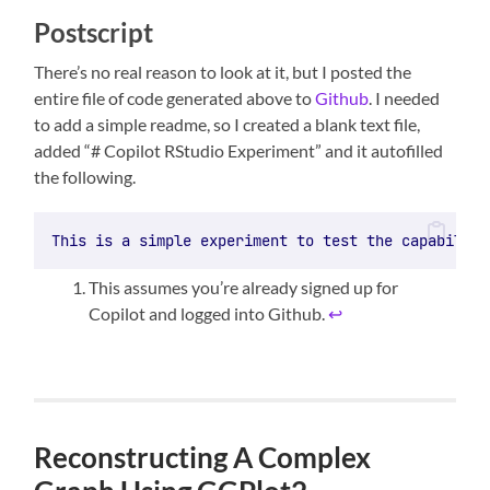
Postscript
There’s no real reason to look at it, but I posted the
entire file of code generated above to
Github
. I needed
to add a simple readme, so I created a blank text file,
added “# Copilot RStudio Experiment” and it autofilled
the following.
This is a simple experiment to test the capabiliti
This assumes you’re already signed up for
Copilot and logged into Github.
↩︎
Reconstructing A Complex