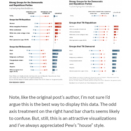
Note, like the original post’s author, I’m not sure I’d
argue this is the best way to display this data. The odd
axis treatment on the right hand bar charts seems likely
to confuse. But, still, this is an attractive visualizations
and I’ve always appreciated Pew’s “house” style.