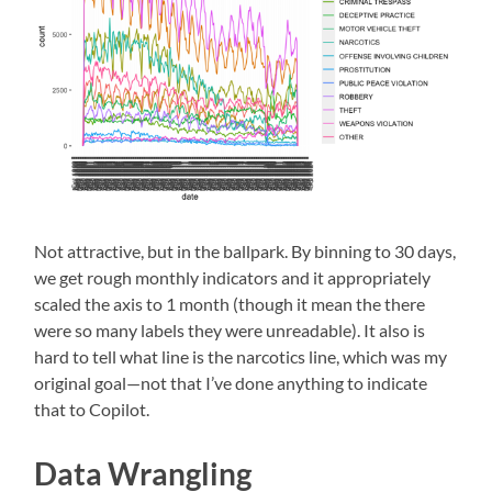
Not attractive, but in the ballpark. By binning to 30 days,
we get rough monthly indicators and it appropriately
scaled the axis to 1 month (though it mean the there
were so many labels they were unreadable). It also is
hard to tell what line is the narcotics line, which was my
original goal—not that I’ve done anything to indicate
that to Copilot.
Data Wrangling