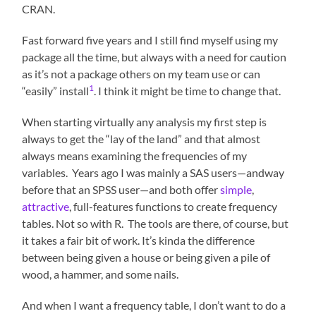
CRAN.
Fast forward five years and I still find myself using my
package all the time, but always with a need for caution
as it’s not a package others on my team use or can
1
“easily” install
. I think it might be time to change that.
When starting virtually any analysis my first step is
always to get the “lay of the land” and that almost
always means examining the frequencies of my
variables. Years ago I was mainly a SAS users—andway
before that an SPSS user—and both offer
simple
,
attractive
, full-features functions to create frequency
tables. Not so with R. The tools are there, of course, but
it takes a fair bit of work. It’s kinda the difference
between being given a house or being given a pile of
wood, a hammer, and some nails.
And when I want a frequency table, I don’t want to do a