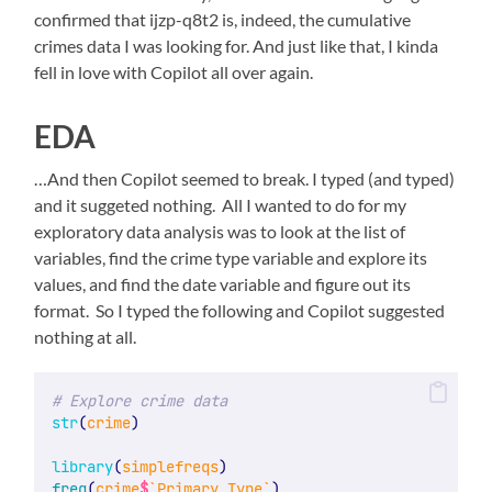
confirmed that ijzp-q8t2 is, indeed, the cumulative
crimes data I was looking for. And just like that, I kinda
fell in love with Copilot all over again.
EDA
…And then Copilot seemed to break. I typed (and typed)
and it suggeted nothing. All I wanted to do for my
exploratory data analysis was to look at the list of
variables, find the crime type variable and explore its
values, and find the date variable and figure out its
format. So I typed the following and Copilot suggested
nothing at all.
# Explore crime data
str
(
crime
)
library
(
simplefreqs
)
freq
(
crime
$
`Primary Type`
)