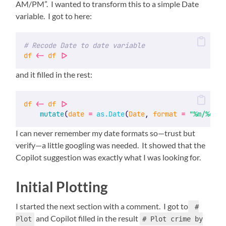
AM/PM”. I wanted to transform this to a simple Date
variable. I got to here:
# Recode Date to date variable
df
<-
df
|>
and it filled in the rest:
df
<-
df
|>
mutate
(
date
=
as.Date
(
Date
, 
format
=
"%m/%d/%Y
I can never remember my date formats so—trust but
verify—a little googling was needed. It showed that the
Copilot suggestion was exactly what I was looking for.
Initial Plotting
I started the next section with a comment. I got to
#
and Copilot filled in the result
Plot
# Plot crime by