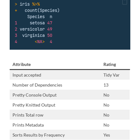
>
iris
%>%
+
count(Species)
Species
n
1
setosa
47
2
versicolor
49
3
virginica
50
4
<
NA
>
4
Attribute
Rating
Input accepted
Tidy Var
Number of Dependencies
13
Pretty Console Output
No
Pretty Knitted Output
No
Prints Total row
No
Prints Metadata
No
Sorts Results by Frequency
Yes