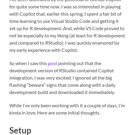
for quite some time now. I was so interested in playing
with Copilot that, earlier this spring, I spent a fair bit of
time learning to use Visual Studio Code and getting it
set up for R development. And, while VS Code proved to
not be especially to my liking (at least for R development
and compared to RStudio), I was quickly enamored by
my early experience with Copilot.
So when I saw this
post
pointing out that the
development version of RStudio contained Copilot
integration, I was
very excited. I ignored all the big
flashing “beware” signs that come along with a daily
development build and downloaded it immediately.
While I’ve only been working with it a couple of days, I’m
kinda in love. Here are some initial thoughts.
Setup