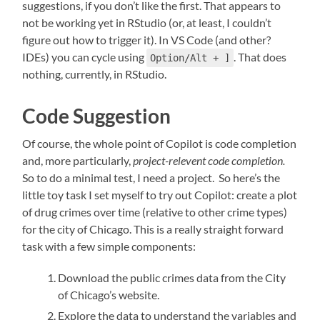
suggestions, if you don’t like the first. That appears to
not be working yet in RStudio (or, at least, I couldn’t
figure out how to trigger it). In VS Code (and other?
IDEs) you can cycle using
. That does
Option/Alt + ]
nothing, currently, in RStudio.
Code Suggestion
Of course, the whole point of Copilot is code completion
and, more particularly,
project-relevent code completion.
So to do a minimal test, I need a project. So here’s the
little toy task I set myself to try out Copilot: create a plot
of drug crimes over time (relative to other crime types)
for the city of Chicago. This is a really straight forward
task with a few simple components:
Download the public crimes data from the City
of Chicago’s website.
Explore the data to understand the variables and