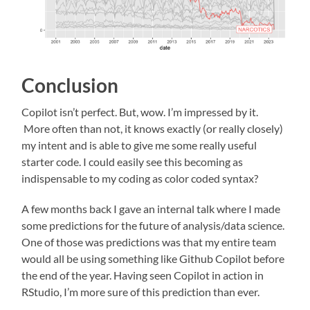
Conclusion
Copilot isn’t perfect. But, wow. I’m impressed by it.
More often than not, it knows exactly (or really closely)
my intent and is able to give me some really useful
starter code. I could easily see this becoming as
indispensable to my coding as color coded syntax?
A few months back I gave an internal talk where I made
some predictions for the future of analysis/data science.
One of those was predictions was that my entire team
would all be using something like Github Copilot before
the end of the year. Having seen Copilot in action in
RStudio, I’m more sure of this prediction than ever.