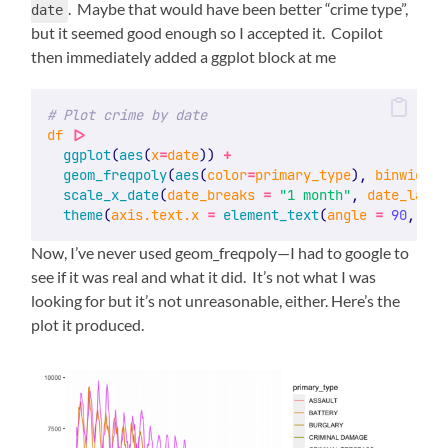
. Maybe that would have been better “crime type”,
date
but it seemed good enough so I accepted it. Copilot
then immediately added a ggplot block at me
# Plot crime by date
df
|>
ggplot
(
aes
(
x
=
date
)) 
+
geom_freqpoly
(
aes
(
color
=
primary_type
), 
binwidth
=
scale_x_date
(
date_breaks
=
"1 month"
, 
date_label
theme
(
axis.text.x
=
element_text
(
angle
=
90
, 
hju
Now, I’ve never used geom_freqpoly—I had to google to
see if it was real and what it did. It’s not what I was
looking for but it’s not unreasonable, either. Here’s the
plot it produced.