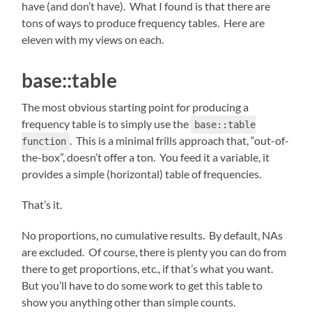
have (and don’t have). What I found is that there are
tons of ways to produce frequency tables. Here are
eleven with my views on each.
base::table
The most obvious starting point for producing a
frequency table is to simply use the
base::table
. This is a minimal frills approach that, “out-of-
function
the-box”, doesn’t offer a ton. You feed it a variable, it
provides a simple (horizontal) table of frequencies.
That’s it.
No proportions, no cumulative results. By default, NAs
are excluded. Of course, there is plenty you can do from
there to get proportions, etc., if that’s what you want.
But you’ll have to do some work to get this table to
show you anything other than simple counts.