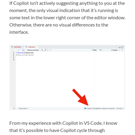
If Copilot isn’t actively suggesting anything to you at the
moment, the only visual indication that it’s running is
some text in the lower right corner of the editor window.
Otherwise, there are no visual differences to the
interface.
From my experience with Copilot in VS Code, I know
that it’s possible to have Copilot cycle through