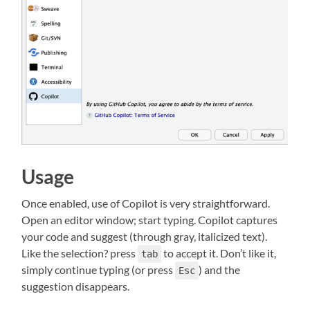
Usage
Once enabled, use of Copilot is very straightforward.
Open an editor window; start typing. Copilot captures
your code and suggest (through gray, italicized text).
Like the selection? press
to accept it. Don’t like it,
tab
simply continue typing (or press
) and the
Esc
suggestion disappears.