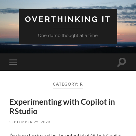
OVERTHINKING IT
One dumb thought at a time
Toggle
Toggle
search
mobile
field
menu
CATEGORY:
R
Experimenting with Copilot in
RStudio
SEPTEMBER 25, 2023
I’ve been fascinated by the potential of Github Copilot