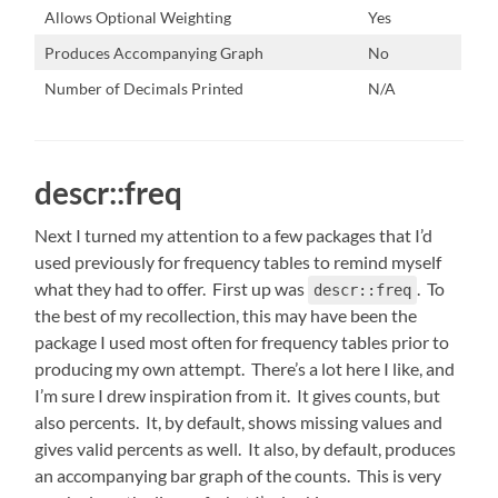
Allows Optional Weighting
Yes
Produces Accompanying Graph
No
Number of Decimals Printed
N/A
descr::freq
Next I turned my attention to a few packages that I’d
used previously for frequency tables to remind myself
what they had to offer. First up was
. To
descr::freq
the best of my recollection, this may have been the
package I used most often for frequency tables prior to
producing my own attempt. There’s a lot here I like, and
I’m sure I drew inspiration from it. It gives counts, but
also percents. It, by default, shows missing values and
gives valid percents as well. It also, by default, produces
an accompanying bar graph of the counts. This is very