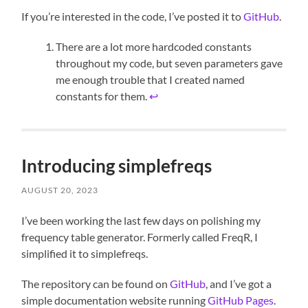
If you’re interested in the code, I’ve posted it to
GitHub
.
There are a lot more hardcoded constants
throughout my code, but seven parameters gave
me enough trouble that I created named
constants for them.
↩︎
Introducing simplefreqs
AUGUST 20, 2023
I’ve been working the last few days on polishing my
frequency table generator. Formerly called FreqR, I
simplified it to simplefreqs.
The repository can be found on
GitHub
, and I’ve got a
simple documentation website running
GitHub Pages
.