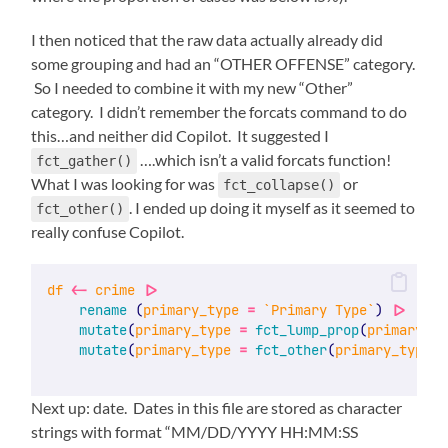
I then noticed that the raw data actually already did
some grouping and had an “OTHER OFFENSE” category.
So I needed to combine it with my new “Other”
category. I didn’t remember the forcats command to do
this…and neither did Copilot. It suggested I
….which isn’t a valid forcats function!
fct_gather()
What I was looking for was
or
fct_collapse()
. I ended up doing it myself as it seemed to
fct_other()
really confuse Copilot.
df
<-
crime
|>
rename
 (
primary_type
=
`Primary Type`
) 
|>
mutate
(
primary_type
=
fct_lump_prop
(
primary_ty
mutate
(
primary_type
=
fct_other
(
primary_type
, 
Next up: date. Dates in this file are stored as character
strings with format “MM/DD/YYYY HH:MM:SS