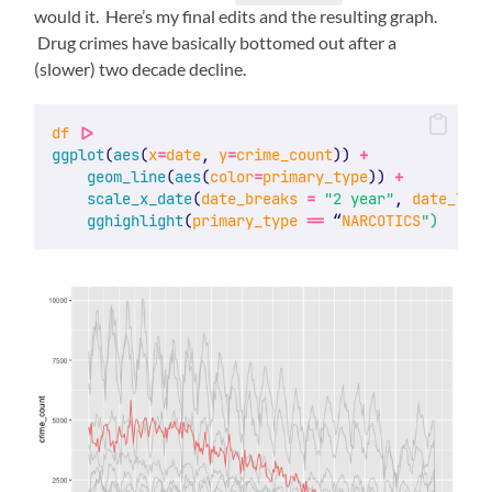
would it. Here’s my final edits and the resulting graph.
Drug crimes have basically bottomed out after a
(slower) two decade decline.
df
|>
ggplot
(
aes
(
x
=
date
, 
y
=
crime_count
)) 
+
geom_line
(
aes
(
color
=
primary_type
)) 
+
scale_x_date
(
date_breaks
=
"2 year"
, 
date_labe
gghighlight
(
primary_type
==
 “
NARCOTICS
")