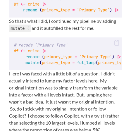
Df
<-
crime
|>
rename
 (
primary_type
=
`Primary Type`
) 
|>
So that’s what I did, I continued my pipeline by adding
and it autofilled the rest for me.
mutate (
# recode `Primary Type`
df
<-
crime
|>
rename
 (
primary_type
=
`Primary Type`
) 
|>
mutate
(
primary_type
=
fct_lump
(
primary_type
, 
Here I was faced with a little bit of a question. I didn’t
actually intend to lump my factor levels here. My
original intention was to simply transform the variable
into a factor with all levels intact. But, lumping here
wasn’t a bad idea. It just wasn’t my original intention.
So, do I stick with my original intention or follow
Copilot? I choose to follow Copilot, with a twist (rather
than selecting the 10 largest levels, I lumped all levels
where the proportion of cases was below .5%).