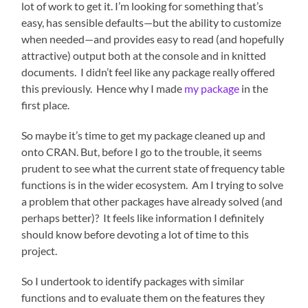
lot of work to get it. I’m looking for something that’s
easy, has sensible defaults—but the ability to customize
when needed—and provides easy to read (and hopefully
attractive) output both at the console and in knitted
documents. I didn’t feel like any package really offered
this previously. Hence why I made
my package
in the
first place.
So maybe it’s time to get my package cleaned up and
onto CRAN. But, before I go to the trouble, it seems
prudent to see what the current state of frequency table
functions is in the wider ecosystem. Am I trying to solve
a problem that other packages have already solved (and
perhaps better)? It feels like information I definitely
should know before devoting a lot of time to this
project.
So I undertook to identify packages with similar
functions and to evaluate them on the features they