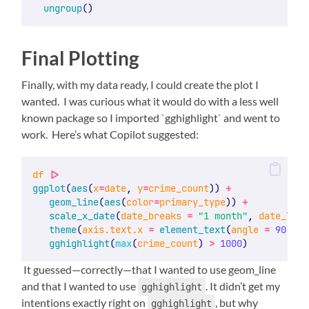
ungroup
()
Final Plotting
Finally, with my data ready, I could create the plot I
wanted. I was curious what it would do with a less well
known package so I imported `gghighlight` and went to
work. Here’s what Copilot suggested:
df
|>
ggplot
(
aes
(
x
=
date
, 
y
=
crime_count
)) 
+
geom_line
(
aes
(
color
=
primary_type
)) 
+
scale_x_date
(
date_breaks
=
"1 month"
, 
date_labe
theme
(
axis.text.x
=
element_text
(
angle
=
90
, 
hj
gghighlight
(
max
(
crime_count
) 
>
1000
)
It guessed—correctly—that I wanted to use geom_line
and that I wanted to use
. It didn’t get my
gghighlight
intentions exactly right on
, but why
gghighlight