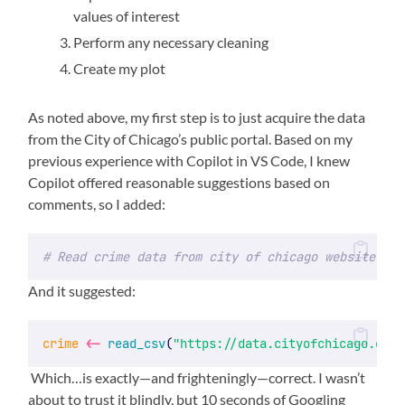
values of interest
Perform any necessary cleaning
Create my plot
As noted above, my first step is to just acquire the data
from the City of Chicago’s public portal. Based on my
previous experience with Copilot in VS Code, I knew
Copilot offered reasonable suggestions based on
comments, so I added:
# Read crime data from city of chicago website
And it suggested:
crime
<-
read_csv
(
"https://data.cityofchicago.org/
Which…is exactly—and frighteningly—correct. I wasn’t
about to trust it blindly, but 10 seconds of Googling