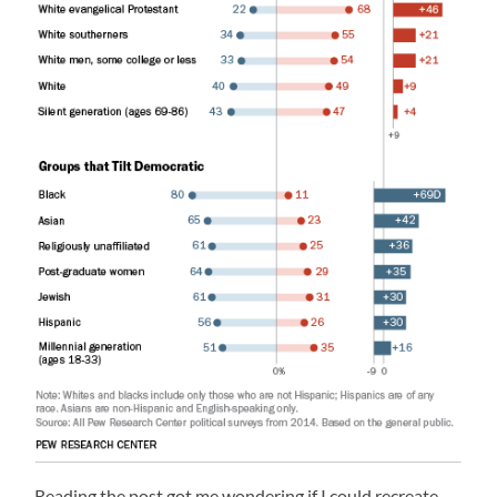
Reading the post got me wondering if I could recreate