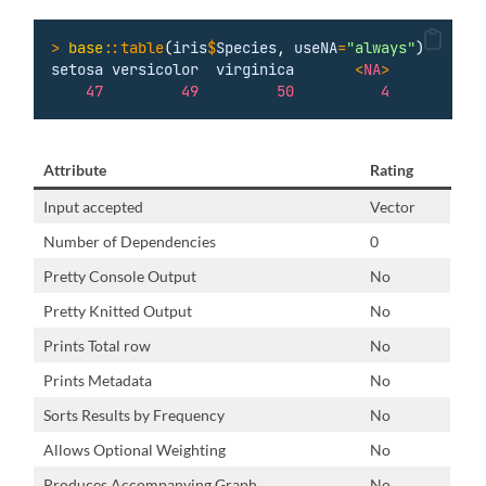
>
base
::table
(
iris
$
Species
, 
useNA
=
"
always
"
)
setosa
versicolor
virginica
<
NA
>
47
49
50
4
Attribute
Rating
Input accepted
Vector
Number of Dependencies
0
Pretty Console Output
No
Pretty Knitted Output
No
Prints Total row
No
Prints Metadata
No
Sorts Results by Frequency
No
Allows Optional Weighting
No
Produces Accompanying Graph
No