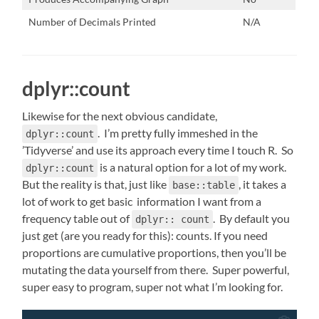
Number of Decimals Printed
N/A
dplyr::count
Likewise for the next obvious candidate,
. I’m pretty fully immeshed in the
dplyr::count
’Tidyverse’ and use its approach every time I touch R. So
is a natural option for a lot of my work.
dplyr::count
But the reality is that, just like
, it takes a
base::table
lot of work to get basic information I want from a
frequency table out of
. By default you
dplyr:: count
just get (are you ready for this): counts. If you need
proportions are cumulative proportions, then you’ll be
mutating the data yourself from there. Super powerful,
super easy to program, super not what I’m looking for.