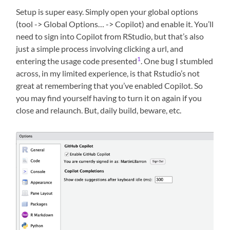
Setup is super easy. Simply open your global options
(tool -> Global Options… -> Copilot) and enable it. You’ll
need to sign into Copilot from RStudio, but that’s also
just a simple process involving clicking a url, and
1
entering the usage code presented
. One bug I stumbled
across, in my limited experience, is that Rstudio’s not
great at remembering that you’ve enabled Copilot. So
you may find yourself having to turn it on again if you
close and relaunch. But, daily build, beware, etc.