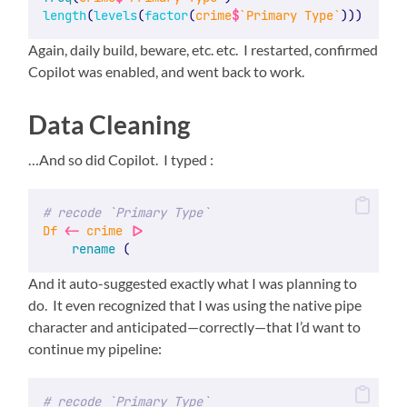
length
(
levels
(
factor
(
crime
$
`Primary Type`
)))
Again, daily build, beware, etc. etc. I restarted, confirmed
Copilot was enabled, and went back to work.
Data Cleaning
…And so did Copilot. I typed :
# recode `Primary Type`
Df
<-
crime
|>
rename
 (
And it auto-suggested exactly what I was planning to
do. It even recognized that I was using the native pipe
character and anticipated—correctly—that I’d want to
continue my pipeline:
# recode `Primary Type`