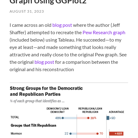
Graph Using GGPlot2
AUGUST 31, 2023
I came across an old
blog post
where the author (Jeff
Shaffer) attempted to recreate the
Pew Research graph
(included below) using Tableau. He succeeded—to my
eye at least—and made something that looks really
attractive and really close to the original Pew graph. See
the original
blog post
for a comparison between the
original and his reconstruction