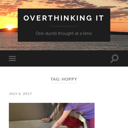
OVERTHINKING IT
One dumb thought at a time
Toggle
Toggle
search
mobile
field
menu
TAG:
HOPPY
JULY 6, 2017