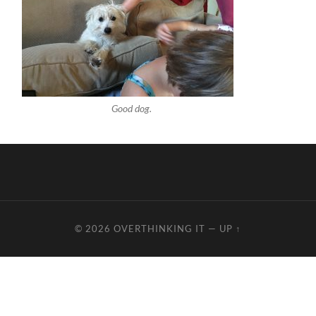
Good dog.
© 2026
OVERTHINKING IT
—
UP ↑