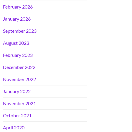
February 2026
January 2026
September 2023
August 2023
February 2023
December 2022
November 2022
January 2022
November 2021
October 2021
April 2020