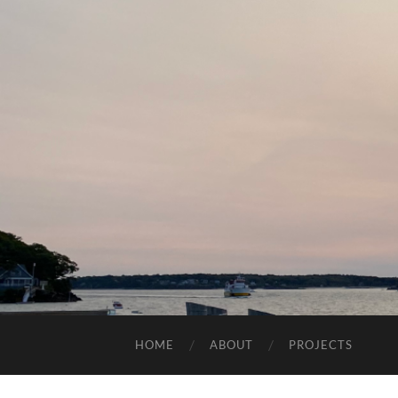
HOME
ABOUT
PROJECTS