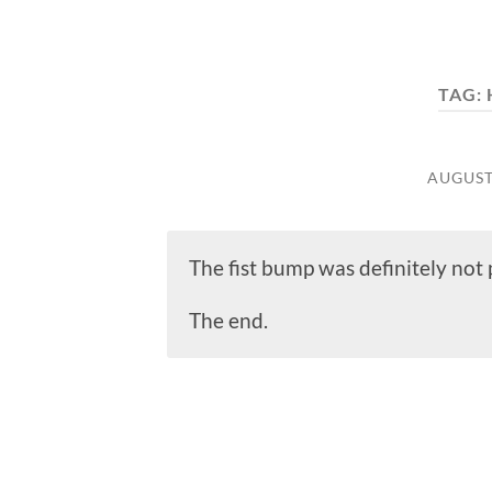
TAG:
AUGUST 
The fist bump was definitely no
The end.