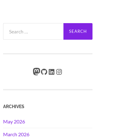
Search
for:
Mastodon
GitHub
LinkedIn
Instagram
ARCHIVES
May 2026
March 2026