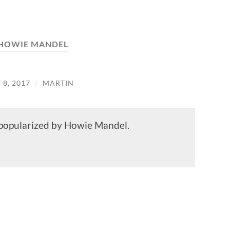
HOWIE MANDEL
8, 2017
/
MARTIN
t popularized by Howie Mandel.