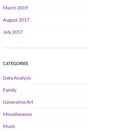
March 2019
August 2017
July 2017
CATEGORIES
Data Analysis
Family
Generative Art
Miscellaneous
Music