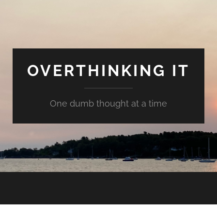
OVERTHINKING IT
One dumb thought at a time