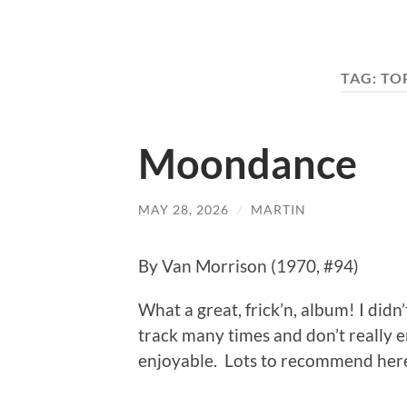
TAG:
TO
Moondance
MAY 28, 2026
/
MARTIN
By Van Morrison (1970, #94)
What a great, frick’n, album! I didn’
track many times and don’t really en
enjoyable. Lots to recommend her