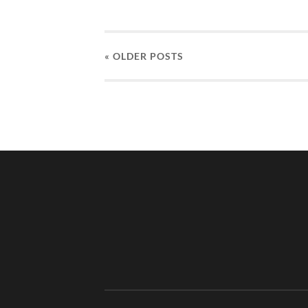
« OLDER
POSTS