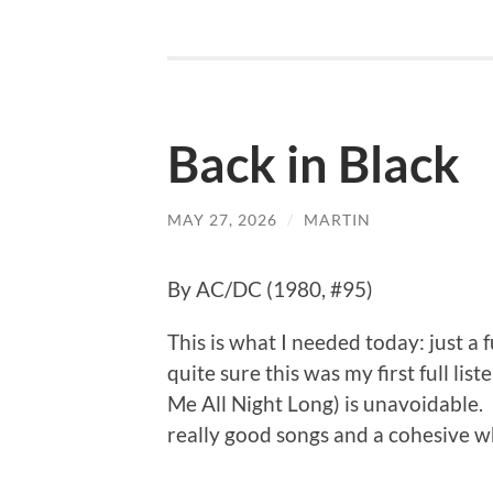
Back in Black
MAY 27, 2026
/
MARTIN
By AC/DC (1980, #95)
This is what I needed today: just a 
quite sure this was my first full li
Me All Night Long) is unavoidable. 
really good songs and a cohesive w