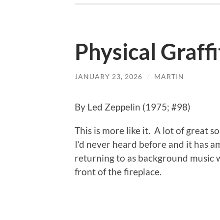
Physical Graffi
JANUARY 23, 2026
/
MARTIN
By Led Zeppelin (1975; #98)
This is more like it. A lot of great so
I’d never heard before and it has a
returning to as background music w
front of the fireplace.