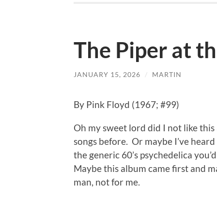
The Piper at t
JANUARY 15, 2026
/
MARTIN
By Pink Floyd (1967; #99)
Oh my sweet lord did I not like this
songs before. Or maybe I’ve heard t
the generic 60’s psychedelica you’d
Maybe this album came first and ma
man, not for me.