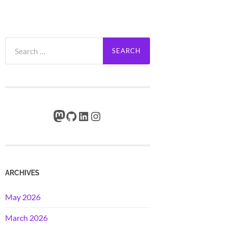
Search
for:
Mastodon
GitHub
LinkedIn
Instagram
ARCHIVES
May 2026
March 2026