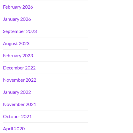
February 2026
January 2026
September 2023
August 2023
February 2023
December 2022
November 2022
January 2022
November 2021
October 2021
April 2020