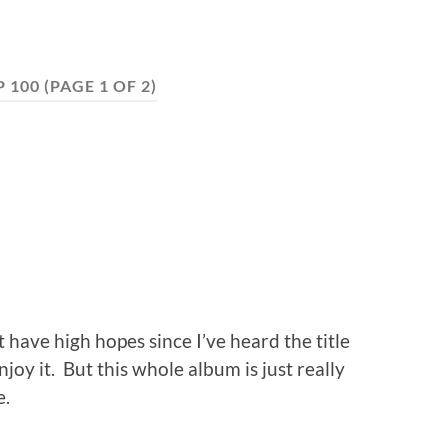
P 100
(PAGE 1 OF 2)
t have high hopes since I’ve heard the title
joy it. But this whole album is just really
e.