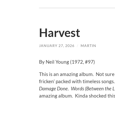
Harvest
JANUARY 27, 2026
/
MARTIN
By Neil Young (1972, #97)
This is an amazing album. Not sure 
fricken’ packed with timeless songs
Damage Done
.
Words (Between the Li
amazing album. Kinda shocked this d