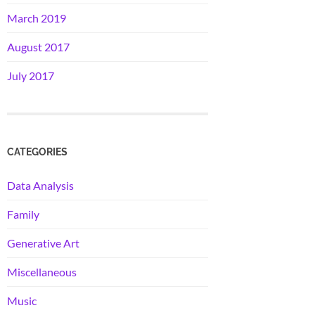
March 2019
August 2017
July 2017
CATEGORIES
Data Analysis
Family
Generative Art
Miscellaneous
Music