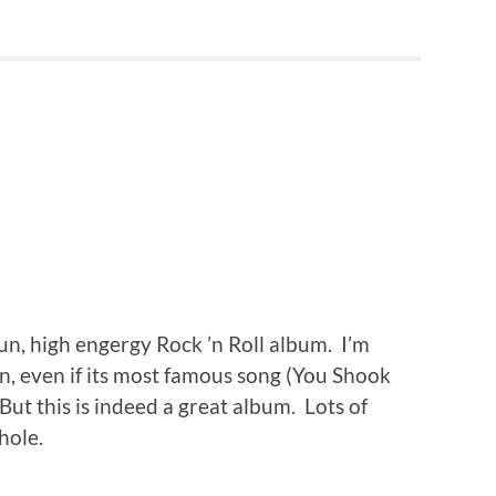
fun, high engergy Rock ’n Roll album. I’m
sten, even if its most famous song (You Shook
But this is indeed a great album. Lots of
hole.