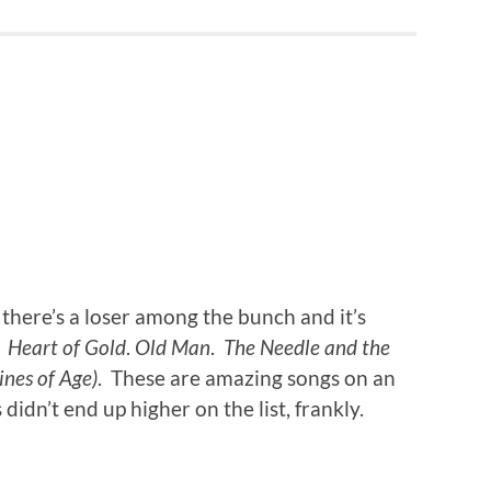
there’s a loser among the bunch and it’s
.
Heart of Gold
.
Old Man
.
The Needle and the
nes of Age)
. These are amazing songs on an
idn’t end up higher on the list, frankly.