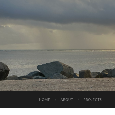
HOME
ABOUT
PROJECTS