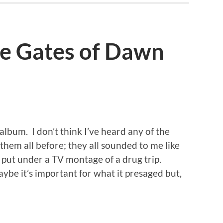
he Gates of Dawn
 album. I don’t think I’ve heard any of the
hem all before; they all sounded to me like
 put under a TV montage of a drug trip.
ybe it’s important for what it presaged but,