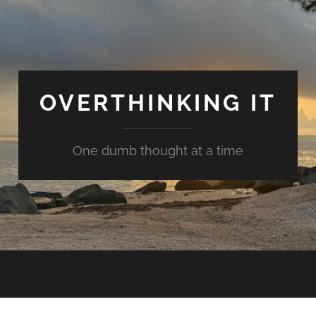
OVERTHINKING IT
One dumb thought at a time