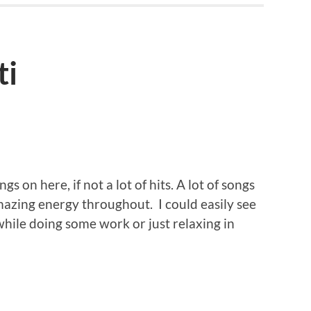
ti
ngs on here, if not a lot of hits. A lot of songs
mazing energy throughout. I could easily see
hile doing some work or just relaxing in