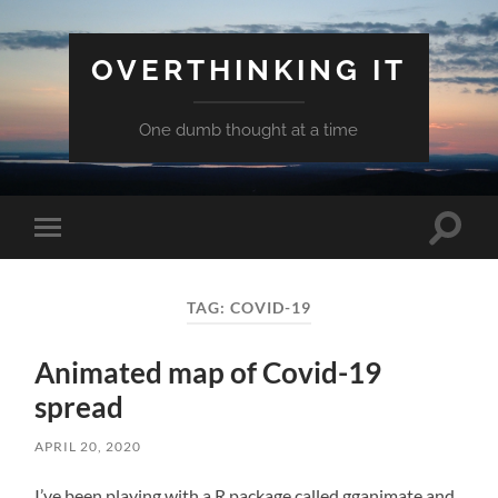
OVERTHINKING IT
One dumb thought at a time
Toggle
Toggle
search
mobile
field
menu
TAG:
COVID-19
Animated map of Covid-19
spread
APRIL 20, 2020
I’ve been playing with a R package called gganimate and