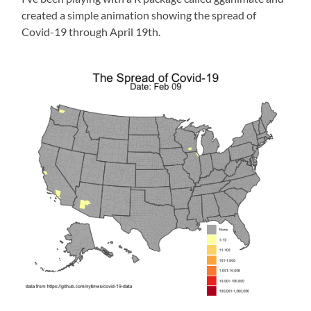
created a simple animation showing the spread of
Covid-19 through April 19th.